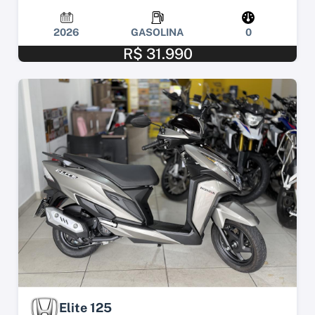
2026
GASOLINA
0
R$ 31.990
Elite 125