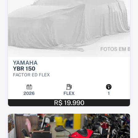
YAMAHA
YBR 150
FACTOR ED FLEX
2026
FLEX
1
R$ 19.990