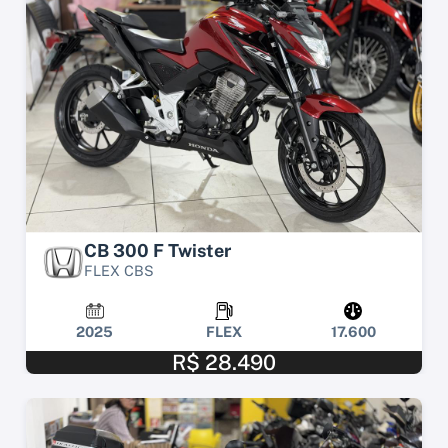
CB 300 F Twister
FLEX CBS
2025
FLEX
17.600
R$ 28.490