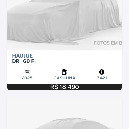
HAOJUE
DR 160 FI
2025
GASOLINA
7.421
R$ 18.490