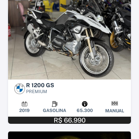
R 1200 GS
PREMIUM
2019
GASOLINA
65.300
MANUAL
R$ 66.990