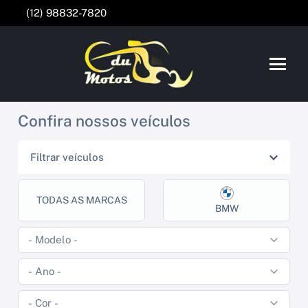
(12) 98832-7820
Confira nossos veículos
Filtrar veículos
TODAS AS MARCAS
BMW