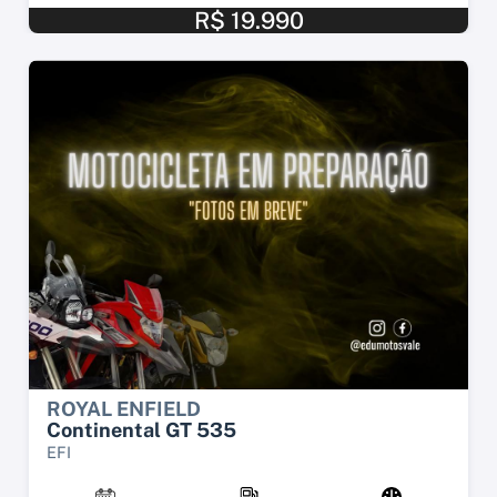
R$ 19.990
ROYAL ENFIELD
Continental GT 535
EFI