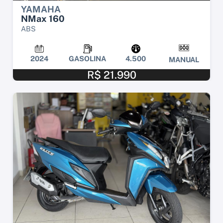
YAMAHA
NMax 160
ABS
2024
GASOLINA
4.500
MANUAL
R$ 21.990