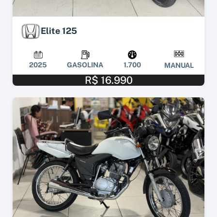
Elite 125
2025
GASOLINA
1.700
MANUAL
R$ 16.990