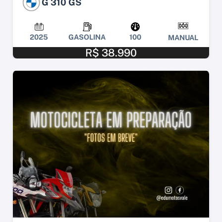
G 310 GS
2025
GASOLINA
100
MANUAL
R$ 38.990