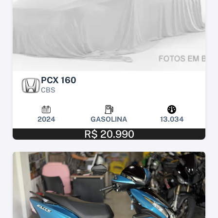
PCX 160
CBS
2024
GASOLINA
13.034
R$ 20.990