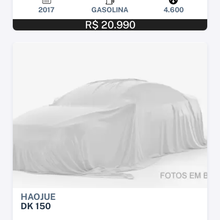
2017
GASOLINA
4.600
R$ 20.990
HAOJUE
DK 150