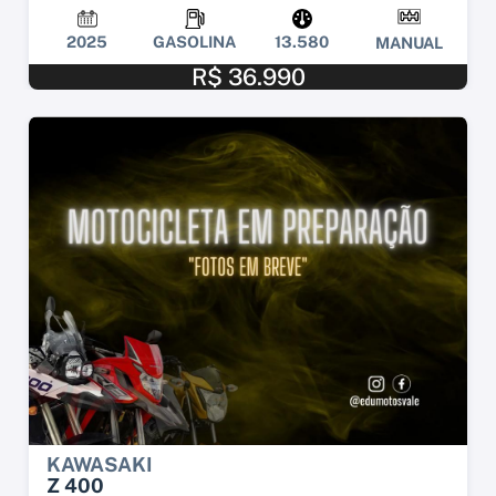
2025
GASOLINA
13.580
MANUAL
R$ 36.990
KAWASAKI
Z 400