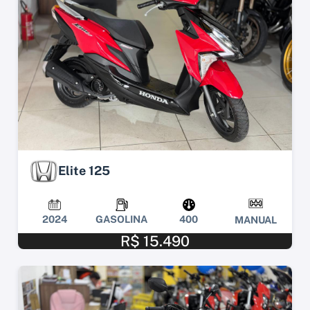
Elite 125
2024
GASOLINA
400
MANUAL
R$ 15.490