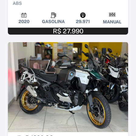
ABS
2020
GASOLINA
29.971
MANUAL
R$ 27.990