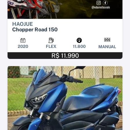
HAOJUE
Chopper Road 150
2020
FLEX
11.800
MANUAL
R$ 11.990