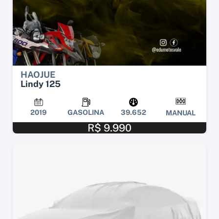
HAOJUE
Lindy 125
2019
GASOLINA
39.652
MANUAL
R$ 9.990