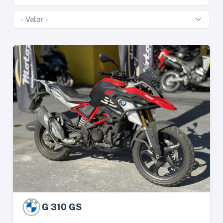
G 310 GS