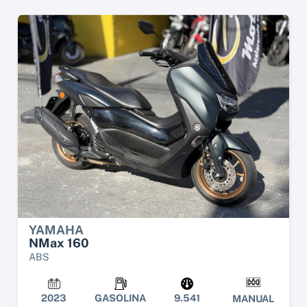
YAMAHA
NMax 160
ABS
2023
GASOLINA
9.541
MANUAL