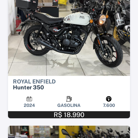
ROYAL ENFIELD
Hunter 350
2024
GASOLINA
7.600
R$ 18.990