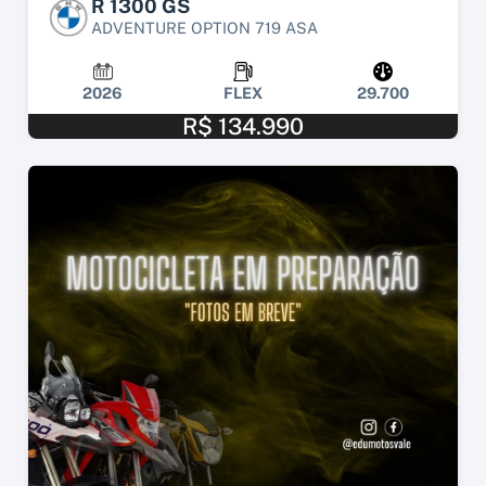
R 1300 GS
ADVENTURE OPTION 719 ASA
2026
FLEX
29.700
R$ 134.990