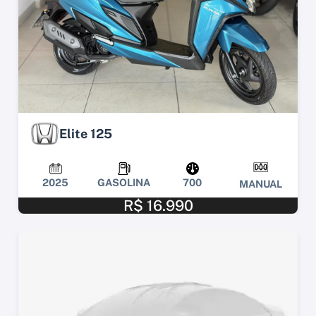
Elite 125
2025
GASOLINA
700
MANUAL
R$ 16.990