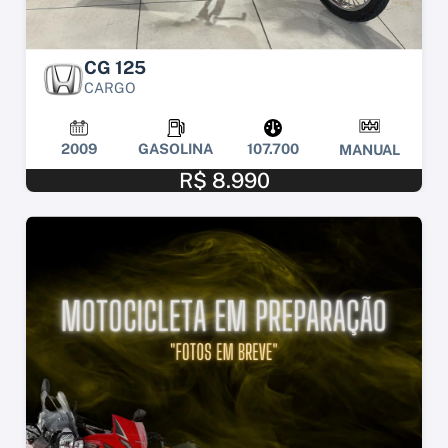
CG 125
CARGO
2009
GASOLINA
107.700
MANUAL
R$ 8.990