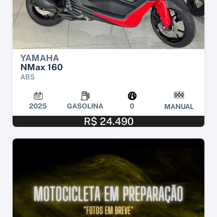
YAMAHA
NMax 160
ABS
2025
GASOLINA
0
MANUAL
R$ 24.490