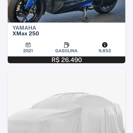
YAMAHA
XMax 250
2021
GASOLINA
9.852
R$ 26.490