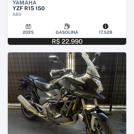
YAMAHA
YZF R15 150
ABS
2025
GASOLINA
17.528
R$ 22.990