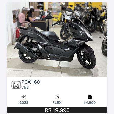
PCX 160
CBS
2023
FLEX
14.900
R$ 19.990