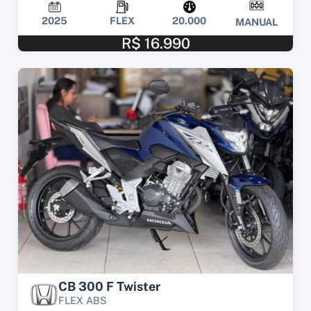
2025
FLEX
20.000
MANUAL
R$ 16.990
CB 300 F Twister
FLEX ABS