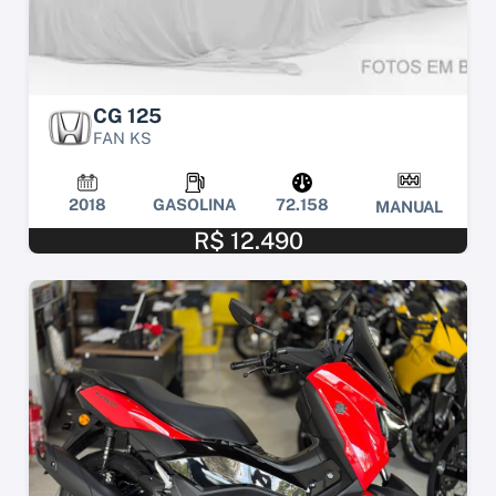
CG 125
FAN KS
2018
GASOLINA
72.158
MANUAL
R$ 12.490