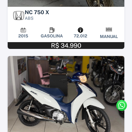
NC 750 X
ABS
2015
GASOLINA
72.012
MANUAL
R$ 34.990