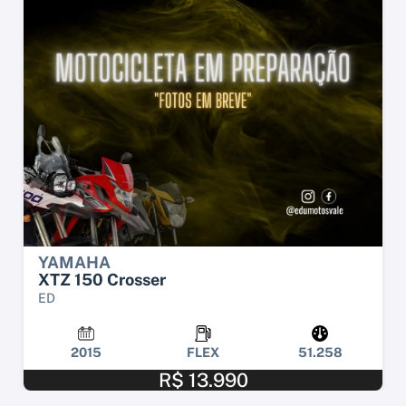
YAMAHA
XTZ 150 Crosser
ED
2015
FLEX
51.258
R$ 13.990