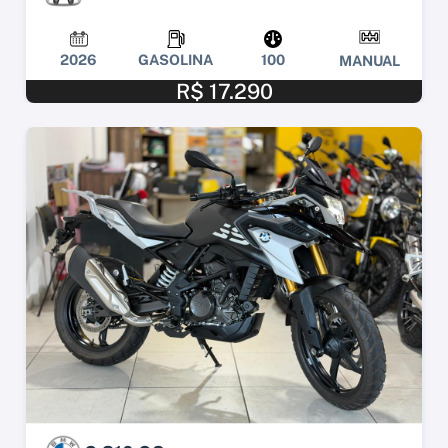
2026
GASOLINA
100
MANUAL
R$ 17.290